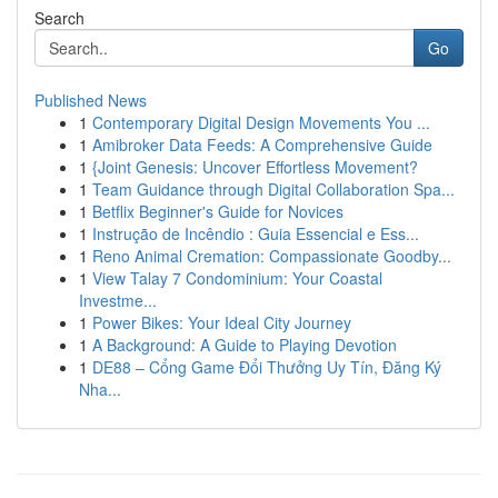
Search
Go
Published News
1
Contemporary Digital Design Movements You ...
1
Amibroker Data Feeds: A Comprehensive Guide
1
{Joint Genesis: Uncover Effortless Movement?
1
Team Guidance through Digital Collaboration Spa...
1
Betflix Beginner's Guide for Novices
1
Instrução de Incêndio : Guia Essencial e Ess...
1
Reno Animal Cremation: Compassionate Goodby...
1
View Talay 7 Condominium: Your Coastal
Investme...
1
Power Bikes: Your Ideal City Journey
1
A Background: A Guide to Playing Devotion
1
DE88 – Cổng Game Đổi Thưởng Uy Tín, Đăng Ký
Nha...