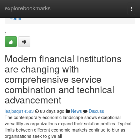
Home
explorebookmarks
Togg
navi
Home
1
Modern financial institutions
are changing with
comprehensive service
combination and technical
advancement
leajbsq814583
83 days ago
News
Discuss
The contemporary economic landscape shows exceptional
versatility as organizations expand their solution profiles. Typical
limits between different economic markets continue to blur as
organisations seek to give all