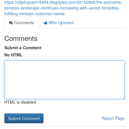
https://elijahujuw419454.blogripley.com/42102895/the-economic-
services-landscape-continues-increasing-with-varied-remedies-
fulfilling-intricate-customer-needs
Comments
Who Upvoted
Comments
Submit a Comment
No HTML
HTML is disabled
Report Page