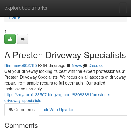
Home
explorebookmarks
Togg
navi
Home
1
A Preston Driveway Specialists
lilianmseo902785
84 days ago
News
Discuss
Get your driveway looking its best with the expert professionals at
Preston Driveway Specialists. We focus on all aspects of driveway
repair, from simple repairs to full overhauls. Our skilled
technicians use only
https://zoyaurbi133507.blogzag.com/83083881/preston-s-
driveway-specialists
Comments
Who Upvoted
Comments