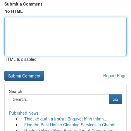
Submit a Comment
No HTML
HTML is disabled
Report Page
Search
Go
Published News
1
Thiết kế quán trà sữa : Bí quyết hình thành...
1
Find the Best House Cleaning Services in Chandl...
1
Geelong Paver Base Preparation: A Comprehensiv...