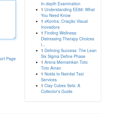
In-depth Examination
1
Understanding EE88: What
You Need Know
1
xKontra: Criação Visual
Inovadora
1
Finding Wellness:
Distressing Therapy Choices
i...
1
Defining Success: The Lean
Six Sigma Define Phase
ort Page
1
Arena Memainkan Toto
Toto Aman
1
Noida to Nainital Taxi
Services
1
Clay Cubes Sets: A
Collector's Guide