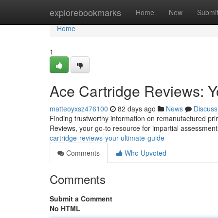
Home
explorebookmarks
Home
New
Submi
Home
1
Ace Cartridge Reviews: Y
matteoyxsz476100
82 days ago
News
Discuss
Finding trustworthy information on remanufactured prin
Reviews, your go-to resource for impartial assessmen
cartridge-reviews-your-ultimate-guide
Comments
Who Upvoted
Comments
Submit a Comment
No HTML