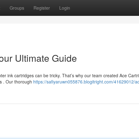
t
Groups
Register
Login
our Ultimate Guide
ter ink cartridges can be tricky. That’s why our team created Ace Cartr
ts . Our thorough
https://safiyaruwn055876.blogitright.com/41629012/a