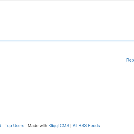
Rep
d
|
Top Users
| Made with
Kliqqi CMS
|
All RSS Feeds