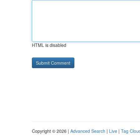
HTML is disabled
Copyright © 2026 |
Advanced Search
|
Live
|
Tag Clou