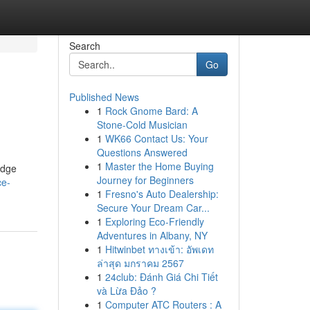
Search
Go
Published News
1
Rock Gnome Bard: A
Stone-Cold Musician
1
WK66 Contact Us: Your
Questions Answered
1
Master the Home Buying
idge
Journey for Beginners
ce-
1
Fresno's Auto Dealership:
Secure Your Dream Car...
1
Exploring Eco-Friendly
Adventures in Albany, NY
1
Hitwinbet ทางเข้า: อัพเดท
ล่าสุด มกราคม 2567
1
24club: Đánh Giá Chi Tiết
và Lừa Đảo ?
1
Computer ATC Routers : A