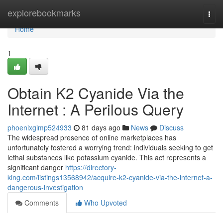
Home
explorebookmarks
Togg
navi
Home
1
Obtain K2 Cyanide Via the
Internet : A Perilous Query
phoenixgimp524933
81 days ago
News
Discuss
The widespread presence of online marketplaces has
unfortunately fostered a worrying trend: individuals seeking to get
lethal substances like potassium cyanide. This act represents a
significant danger
https://directory-
king.com/listings13568942/acquire-k2-cyanide-via-the-internet-a-
dangerous-investigation
Comments
Who Upvoted