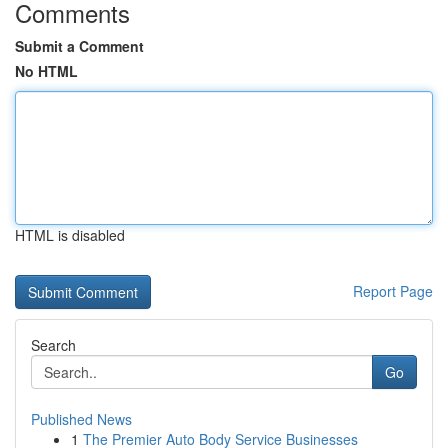
Comments
Submit a Comment
No HTML
HTML is disabled
Report Page
Search
Go
Published News
1
The Premier Auto Body Service Businesses