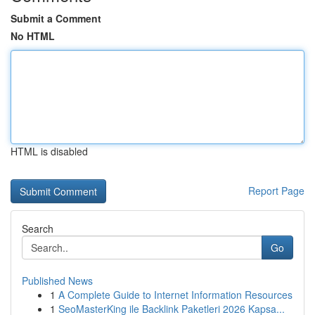
Submit a Comment
No HTML
HTML is disabled
Report Page
Search
Go
Published News
1
A Complete Guide to Internet Information Resources
1
SeoMasterKing ile Backlink Paketleri 2026 Kapsa...