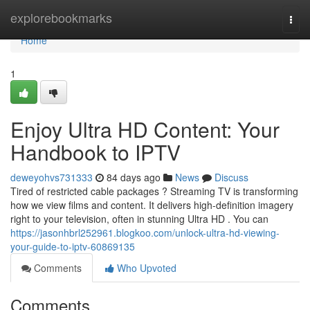
Home
explorebookmarks
Togg
navi
Home
1
Enjoy Ultra HD Content: Your
Handbook to IPTV
deweyohvs731333
84 days ago
News
Discuss
Tired of restricted cable packages ? Streaming TV is transforming
how we view films and content. It delivers high-definition imagery
right to your television, often in stunning Ultra HD . You can
https://jasonhbrl252961.blogkoo.com/unlock-ultra-hd-viewing-
your-guide-to-iptv-60869135
Comments
Who Upvoted
Comments