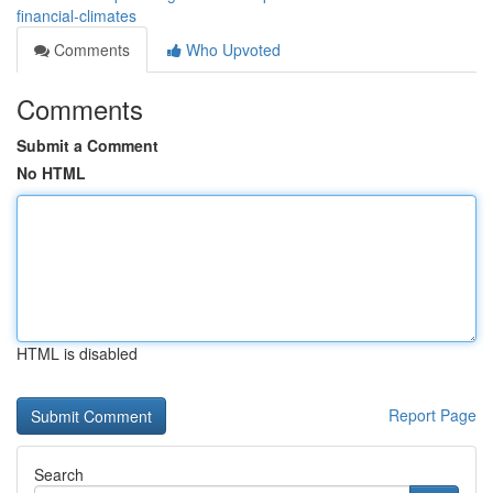
financial-climates
Comments
Who Upvoted
Comments
Submit a Comment
No HTML
HTML is disabled
Report Page
Search