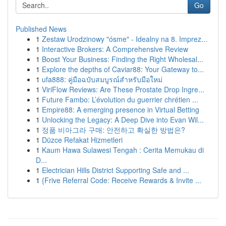
Go
Published News
1
Zestaw Urodzinowy "ósme" - Idealny na 8. Imprez...
1
Interactive Brokers: A Comprehensive Review
1
Boost Your Business: Finding the Right Wholesal...
1
Explore the depths of Caviar88: Your Gateway to...
1
ufa888: คู่มือฉบับสมบูรณ์สำหรับมือใหม่
1
ViriFlow Reviews: Are These Prostate Drop Ingre...
1
Future Fambo: L’évolution du guerrier chrétien ...
1
Empire88: A emerging presence in Virtual Betting
1
Unlocking the Legacy: A Deep Dive into Evan Wil...
1
정품 비아그라 구매: 안전하고 확실한 방법은?
1
Düzce Refakat Hizmetleri
1
Kaum Hawa Sulawesi Tengah : Cerita Memukau di
D...
1
Electrician Hills District Supporting Safe and ...
1
{Frive Referral Code: Receive Rewards & Invite ...