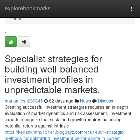
Home
explorebookmarks
Togg
navi
Home
1
Specialist strategies for
building well-balanced
investment profiles in
unpredictable markets.
mariamjesn289645
82 days ago
News
Discuss
Creating successful investment strategies requires an in-depth
evaluation of market dynamics and risk assessment. Investment
experts recognize that sustained growth requires balancing
potential returns against intrinsic
https://keirankmth915144.blogpayz.com/41614354/strategic-
methods-for-optimizing-investment-performance-in-current-