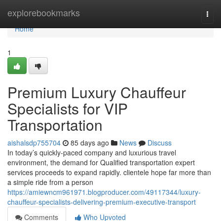
Home
explorebookmarks
Togg
navi
Home
1
Premium Luxury Chauffeur
Specialists for VIP
Transportation
aishalsdp755704
85 days ago
News
Discuss
In today’s quickly-paced company and luxurious travel
environment, the demand for Qualified transportation expert
services proceeds to expand rapidly. clientele hope far more than
a simple ride from a person
https://amiewncm961971.blogproducer.com/49117344/luxury-
chauffeur-specialists-delivering-premium-executive-transport
Comments
Who Upvoted