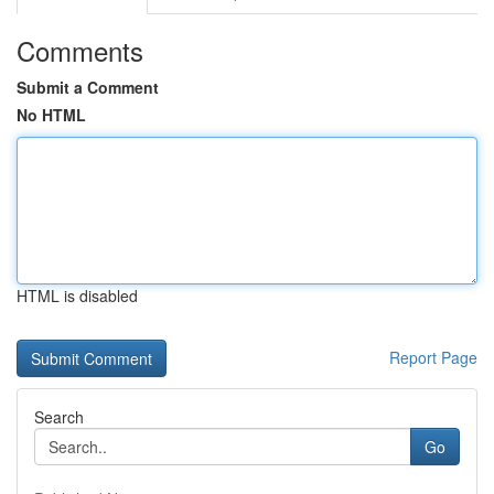
Comments
Submit a Comment
No HTML
HTML is disabled
Report Page
Search
Go