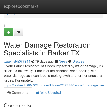
Home
explorebookmarks
Home
1
Water Damage Restoration
Specialists in Barker TX
izaakhsbh077944
79 days ago
News
Discuss
If your Barker residence has been impacted by water damage, it's
crucial to act swiftly. Time is of the essence when dealing with
water damage as it can lead to mold growth and further structural
issues. Fortunately,
https://blakeklbt604026.ouyawiki.com/2173880/water_damage_restor
Comments
Who Upvoted
Comments