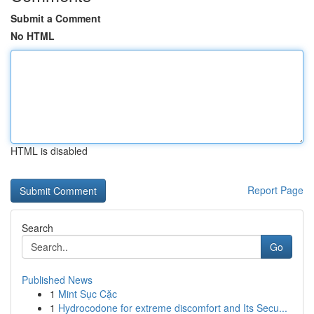
Submit a Comment
No HTML
HTML is disabled
Report Page
Search
Go
Published News
1
Mint Sục Cặc
1
Hydrocodone for extreme discomfort and Its Secu...