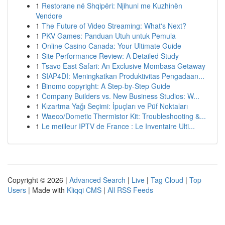
1
Restorane në Shqipëri: Njihuni me Kuzhinën
Vendore
1
The Future of Video Streaming: What's Next?
1
PKV Games: Panduan Utuh untuk Pemula
1
Online Casino Canada: Your Ultimate Guide
1
Site Performance Review: A Detailed Study
1
Tsavo East Safari: An Exclusive Mombasa Getaway
1
SIAP4DI: Meningkatkan Produktivitas Pengadaan...
1
Binomo copyright: A Step-by-Step Guide
1
Company Builders vs. New Business Studios: W...
1
Kızartma Yağı Seçimi: İpuçları ve Püf Noktaları
1
Waeco/Dometic Thermistor Kit: Troubleshooting &...
1
Le meilleur IPTV de France : Le Inventaire Ulti...
Copyright © 2026 |
Advanced Search
|
Live
|
Tag Cloud
|
Top
Users
| Made with
Kliqqi CMS
|
All RSS Feeds