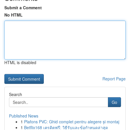
Submit a Comment
No HTML
HTML is disabled
Report Page
Search
Go
Published News
1
Plafons PVC: Ghid complet pentru alegere și montaj
1
Betflix168 เครดิตฟรี: วิธีรับและข้อกำหนดล่าสุด