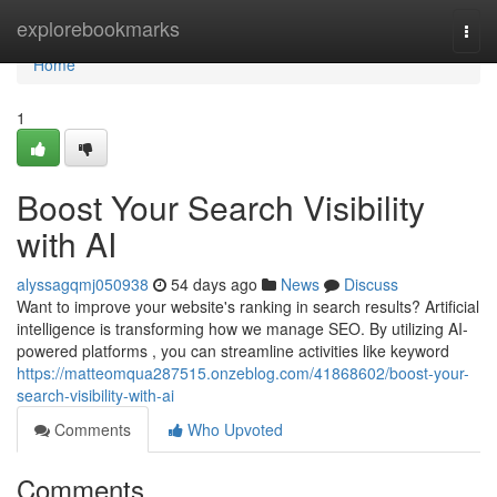
Home
explorebookmarks
Togg
navi
Home
1
Boost Your Search Visibility
with AI
alyssagqmj050938
54 days ago
News
Discuss
Want to improve your website's ranking in search results? Artificial
intelligence is transforming how we manage SEO. By utilizing AI-
powered platforms , you can streamline activities like keyword
https://matteomqua287515.onzeblog.com/41868602/boost-your-
search-visibility-with-ai
Comments
Who Upvoted
Comments