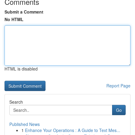
Comments
Submit a Comment
No HTML
HTML is disabled
Report Page
Search
Go
Published News
1
Enhance Your Operations : A Guide to Text Mes...