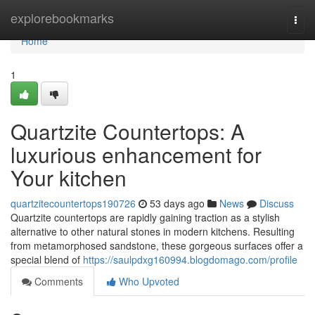
Home
explorebookmarks
Togg
navi
Home
1
Quartzite Countertops: A
luxurious enhancement for
Your kitchen
quartzitecountertops190726
53 days ago
News
Discuss
Quartzite countertops are rapidly gaining traction as a stylish
alternative to other natural stones in modern kitchens. Resulting
from metamorphosed sandstone, these gorgeous surfaces offer a
special blend of
https://saulpdxg160994.blogdomago.com/profile
Comments
Who Upvoted