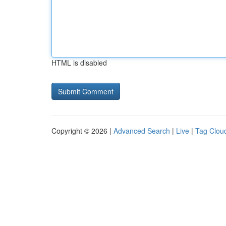
HTML is disabled
Copyright © 2026 |
Advanced Search
|
Live
|
Tag Clou