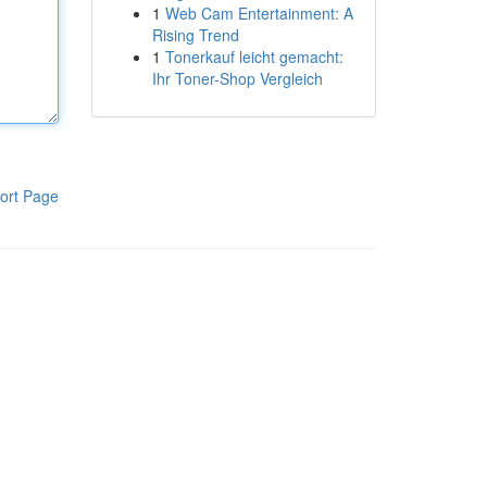
1
Web Cam Entertainment: A
Rising Trend
1
Tonerkauf leicht gemacht:
Ihr Toner-Shop Vergleich
ort Page