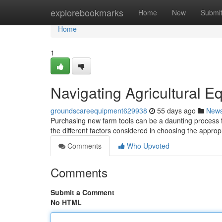
Home
explorebookmarks
Home
New
Submi
Home
1
Navigating Agricultural E
groundscareequipment629938
55 days ago
New
Purchasing new farm tools can be a daunting process 
the different factors considered in choosing the approp
Comments
Who Upvoted
Comments
Submit a Comment
No HTML