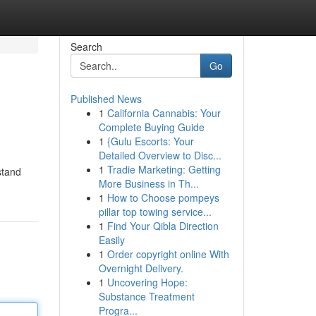
Search
Go
Published News
1
California Cannabis: Your
Complete Buying Guide
1
{Gulu Escorts: Your
Detailed Overview to Disc...
1
Tradie Marketing: Getting
stand
More Business in Th...
1
How to Choose pompeys
pillar top towing service...
1
Find Your Qibla Direction
Easily
1
Order copyright online With
Overnight Delivery.
1
Uncovering Hope:
Substance Treatment
Progra...