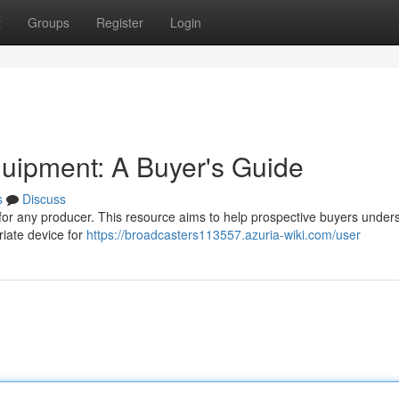
t
Groups
Register
Login
quipment: A Buyer's Guide
s
Discuss
for any producer. This resource aims to help prospective buyers under
riate device for
https://broadcasters113557.azuria-wiki.com/user