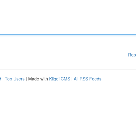
Rep
d
|
Top Users
| Made with
Kliqqi CMS
|
All RSS Feeds