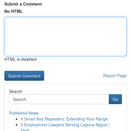
Submit a Comment
No HTML
HTML is disabled
Report Page
Search
Go
Published News
1
Smart Key Repeaters: Extending Your Range
1
Employment Lawyers Serving Laguna Niguel |
Dedi...