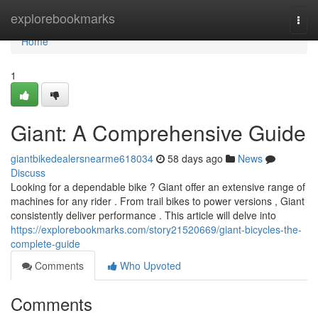
Home
explorebookmarks
Togg
navi
Home
1
Giant: A Comprehensive Guide
giantbikedealersnearme618034
58 days ago
News
Discuss
Looking for a dependable bike ? Giant offer an extensive range of
machines for any rider . From trail bikes to power versions , Giant
consistently deliver performance . This article will delve into
https://explorebookmarks.com/story21520669/giant-bicycles-the-
complete-guide
Comments
Who Upvoted
Comments