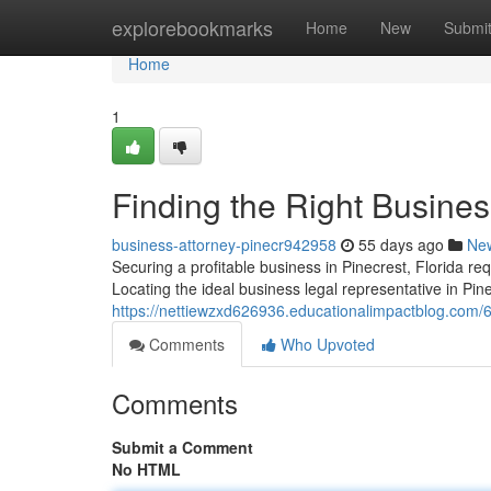
Home
explorebookmarks
Home
New
Submi
Home
1
Finding the Right Busines
business-attorney-pinecr942958
55 days ago
Ne
Securing a profitable business in Pinecrest, Florida requ
Locating the ideal business legal representative in Pin
https://nettiewzxd626936.educationalimpactblog.com/63
Comments
Who Upvoted
Comments
Submit a Comment
No HTML