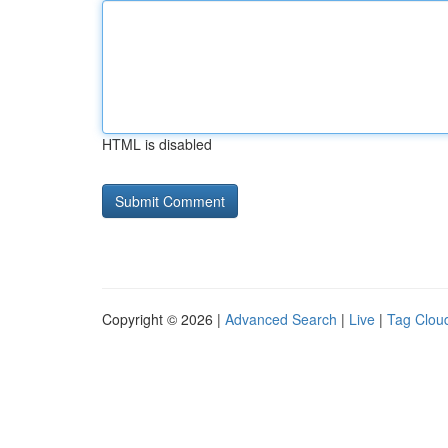
HTML is disabled
Copyright © 2026 |
Advanced Search
|
Live
|
Tag Clou