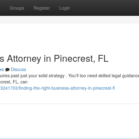
t
Groups
Register
Login
s Attorney in Pinecrest, FL
ws
Discuss
ires past just your solid strategy . You'll too need skilled legal guidance
ecrest, FL, can
241703/finding-the-right-business-attorney-in-pinecrest-fl