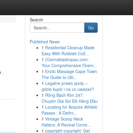
Search
Go
Published News
1
Residential Cleanup Made
Easy With Rubbish Coll...
1
{Cannabisshopau.com:
Your Comprehensive Overv...
1
Erotic Massage Cape Town:
 .
The Guide to Ulti...
1
Legalne prawo jazdy –
gdzie kupić i na co uważać?
1
Rồng Bạch Kim 247:
Chuyên Gia Soi Đề Hàng Đầu
1
Locating for Acquire Athletic
Passes : A Defini...
1
Vintage Scoop Neck
Halters: A Revival Come...
1
copyright copyright: Get