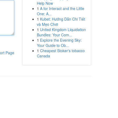
Help Now
1
A for Interact and the Little
One: A...
1
Kubet: Hướng Dẫn Chi Tiết
và Mẹo Chơi
1
United Kingdom Liquidation
Bundles: Your Com...
1
Explore the Evening Sky:
Your Guide to Ob...
1
Cheapest Stoker's tobacco
ort Page
Canada