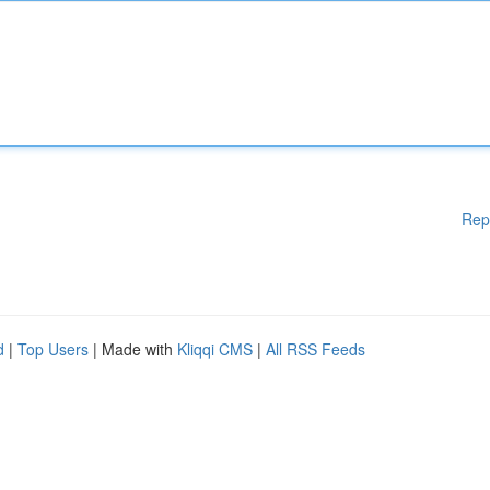
Rep
d
|
Top Users
| Made with
Kliqqi CMS
|
All RSS Feeds