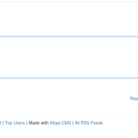
Rep
d
|
Top Users
| Made with
Kliqqi CMS
|
All RSS Feeds