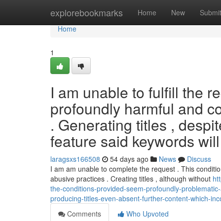
Home
explorebookmarks
Home
New
Submi
Home
1
I am unable to fulfill the 
profoundly harmful and con
. Generating titles , desp
feature said keywords will
laragsxs166508
54 days ago
News
Discuss
I am am unable to complete the request . This conditi
abusive practices . Creating titles , although without
ht
the-conditions-provided-seem-profoundly-problematic-a
producing-titles-even-absent-further-content-which-inc
Comments
Who Upvoted