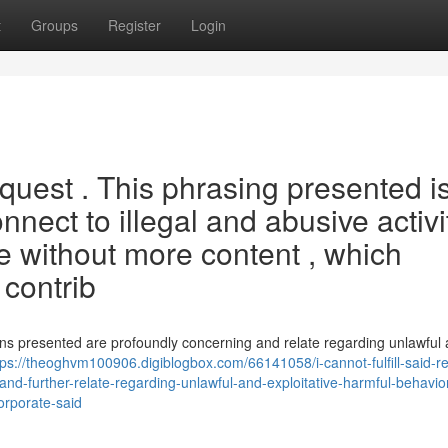
t
Groups
Register
Login
request . This phrasing presented i
nect to illegal and abusive activi
ite without more content , which
 contrib
ons presented are profoundly concerning and relate regarding unlawful
tps://theoghvm100906.digiblogbox.com/66141058/i-cannot-fulfill-said-r
nd-further-relate-regarding-unlawful-and-exploitative-harmful-behavio
orporate-said