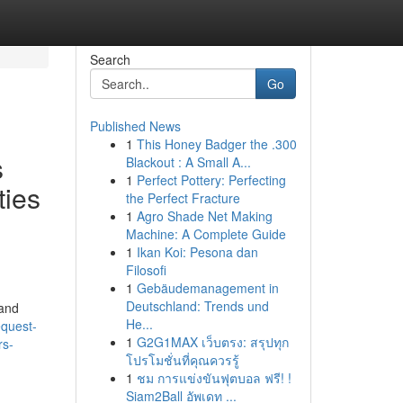
Search
Go
Published News
1
This Honey Badger the .300
s
Blackout : A Small A...
1
Perfect Pottery: Perfecting
ties
the Perfect Fracture
1
Agro Shade Net Making
Machine: A Complete Guide
1
Ikan Koi: Pesona dan
Filosofi
1
Gebäudemanagement in
Deutschland: Trends und
 and
He...
equest-
1
G2G1MAX เว็บตรง: สรุปทุก
rs-
โปรโมชั่นที่คุณควรรู้
1
ชม การแข่งขันฟุตบอล ฟรี! !
Siam2Ball อัพเดท ...