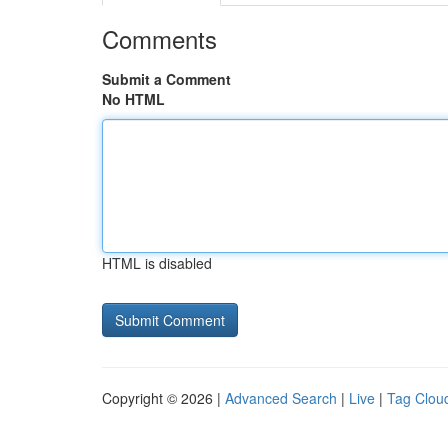
Comments
Submit a Comment
No HTML
HTML is disabled
Copyright © 2026 |
Advanced Search
|
Live
|
Tag Clou