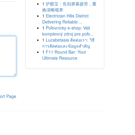
1
护眼宝：告别屏幕疲劳，重
焕清晰视界
1
Electrician Hills District
Delivering Reliable ...
1
Poľovnícky e-shop: Váš
komplexný zdroj pre poľo...
1
Lucabetasia ติดต่อเรา: วิธี
การติดต่อและข้อมูลสำคัญ
1
F11 Round Bar: Your
Ultimate Resource
ort Page