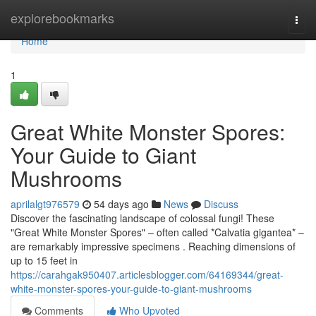
Home
explorebookmarks
Togg
navi
Home
1
Great White Monster Spores:
Your Guide to Giant
Mushrooms
aprilalgt976579
54 days ago
News
Discuss
Discover the fascinating landscape of colossal fungi! These
"Great White Monster Spores" – often called *Calvatia gigantea* –
are remarkably impressive specimens . Reaching dimensions of
up to 15 feet in
https://carahgak950407.articlesblogger.com/64169344/great-
white-monster-spores-your-guide-to-giant-mushrooms
Comments
Who Upvoted