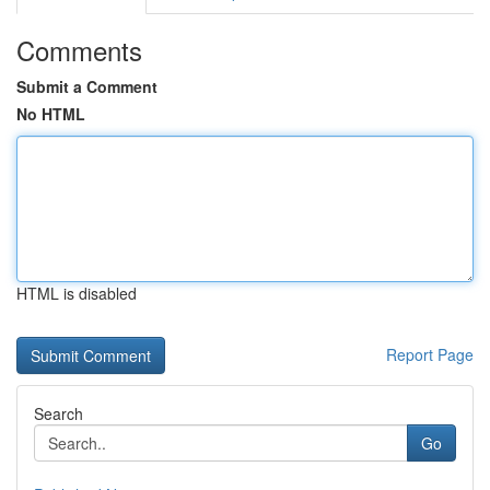
Comments
Submit a Comment
No HTML
HTML is disabled
Report Page
Search
Go