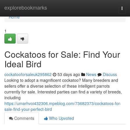
Home
explorebookmarks
Togg
navi
Home
1
Cockatoos for Sale: Find Your
Ideal Bird
cockatooforsaleuk295862
53 days ago
News
Discuss
Looking to adopt a magnificent cockatoo? Many breeders and
sellers offer a diverse selection of these intelligent parrots
currently for sale. Interested parties can find a variety of breeds,
including
https://umarhvoi432306.mpeblog.com/73682373/cockatoos-for-
sale-find-your-perfect-bird
Comments
Who Upvoted