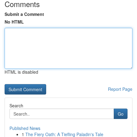
Comments
Submit a Comment
No HTML
HTML is disabled
Report Page
Search
Go
Published News
1
The Fiery Oath: A Tiefling Paladin's Tale