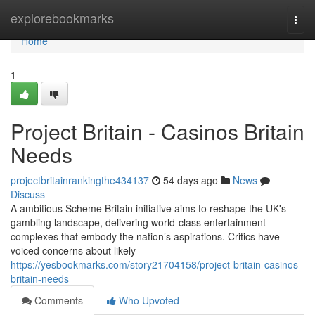
Home
explorebookmarks
Togg
navi
Home
1
Project Britain - Casinos Britain
Needs
projectbritainrankingthe434137
54 days ago
News
Discuss
A ambitious Scheme Britain initiative aims to reshape the UK's
gambling landscape, delivering world-class entertainment
complexes that embody the nation’s aspirations. Critics have
voiced concerns about likely
https://yesbookmarks.com/story21704158/project-britain-casinos-
britain-needs
Comments
Who Upvoted