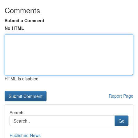
Comments
Submit a Comment
No HTML
HTML is disabled
Report Page
Search
Go
Published News