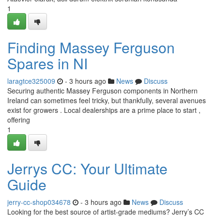
1
Finding Massey Ferguson
Spares in NI
laragtce325009
- 3 hours ago
News
Discuss
Securing authentic Massey Ferguson components in Northern
Ireland can sometimes feel tricky, but thankfully, several avenues
exist for growers . Local dealerships are a prime place to start ,
offering
1
Jerrys CC: Your Ultimate
Guide
jerry-cc-shop034678
- 3 hours ago
News
Discuss
Looking for the best source of artist-grade mediums? Jerry’s CC