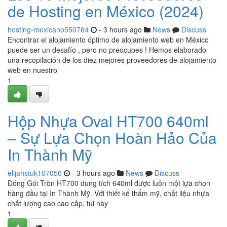
de Hosting en México (2024)
hosting-mexicano550764
- 3 hours ago
News
Discuss
Encontrar el alojamiento óptimo de alojamiento web en México
puede ser un desafío , pero no preocupes ! Hemos elaborado
una recopilación de los diez mejores proveedores de alojamiento
web en nuestro
1
Hộp Nhựa Oval HT700 640ml
– Sự Lựa Chọn Hoàn Hảo Của
In Thành Mỹ
elijahstuk107050
- 3 hours ago
News
Discuss
Đóng Gói Tròn HT700 dung tích 640ml được luôn một lựa chọn
hàng đầu tại In Thành Mỹ. Với thiết kế thẩm mỹ, chất liệu nhựa
chất lượng cao cao cấp, túi này
1