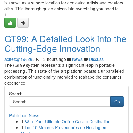
is known as a superb location for dedicated artists and creators
alike. This thorough guide delves into everything you need to
1
GT99: A Detailed Look into the
Cutting-Edge Innovation
aoifefcgf196265
- 3 hours ago
News
Discuss
The {GT99 system represents a significant leap in portable
processing . This state-of-the-art platform boasts a unparalleled
combination of functionality intended to reshape the consumer
experience .
Search
Go
Published News
1
88m: Your Ultimate Online Casino Destination
1
Los 10 Mejores Proveedores de Hosting en