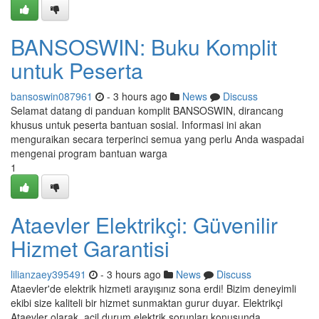
BANSOSWIN: Buku Komplit
untuk Peserta
bansoswin087961
- 3 hours ago
News
Discuss
Selamat datang di panduan komplit BANSOSWIN, dirancang
khusus untuk peserta bantuan sosial. Informasi ini akan
menguraikan secara terperinci semua yang perlu Anda waspadai
mengenai program bantuan warga
1
Ataevler Elektrikçi: Güvenilir
Hizmet Garantisi
lilianzaey395491
- 3 hours ago
News
Discuss
Ataevler'de elektrik hizmeti arayışınız sona erdi! Bizim deneyimli
ekibi size kaliteli bir hizmet sunmaktan gurur duyar. Elektrikçi
Ataevler olarak, acil durum elektrik sorunları konusunda