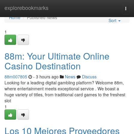
Home
explorebookmarks
Togg
navi
Home
Published News
Sort
1
88m: Your Ultimate Online
Casino Destination
88m007805
- 3 hours ago
News
Discuss
Looking for a leading digital gambling platform? Welcome 88m,
where entertainment meets exceptional service . We boast a
huge variety of titles, from traditional card games to the freshest
slot
1
Los 10 Mejores Proveedores