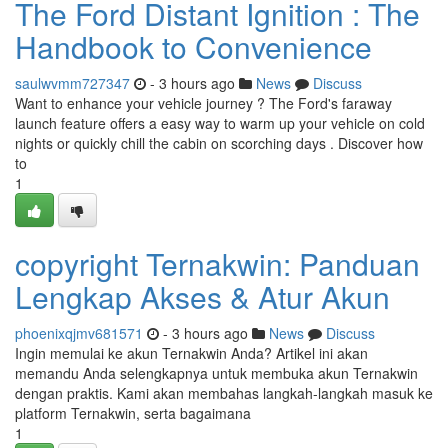
The Ford Distant Ignition : The
Handbook to Convenience
saulwvmm727347
- 3 hours ago
News
Discuss
Want to enhance your vehicle journey ? The Ford's faraway
launch feature offers a easy way to warm up your vehicle on cold
nights or quickly chill the cabin on scorching days . Discover how
to
1
copyright Ternakwin: Panduan
Lengkap Akses & Atur Akun
phoenixqjmv681571
- 3 hours ago
News
Discuss
Ingin memulai ke akun Ternakwin Anda? Artikel ini akan
memandu Anda selengkapnya untuk membuka akun Ternakwin
dengan praktis. Kami akan membahas langkah-langkah masuk ke
platform Ternakwin, serta bagaimana
1