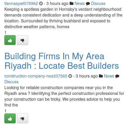
tiannaaywt076962
- 3 hours ago
News
Discuss
Keeping a spotless garden in Hornsby's verdant neighbourhood
demands consistent dedication and a deep understanding of the
location. Surrounded by thriving bushland and exposed to
distinctive weather patterns, homes
1
Building Firms In My Area
Riyadh : Locate Best Builders
construction-company-nea337565
- 3 hours ago
News
Discuss
Looking for reliable construction companies near you in the
Riyadh area ? Identifying the perfect construction professional for
your construction can be tricky. We provides advice to help you
find the
1