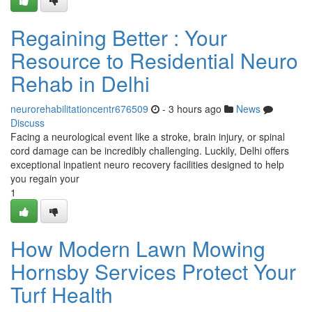
Regaining Better : Your
Resource to Residential Neuro
Rehab in Delhi
neurorehabilitationcentr676509
- 3 hours ago
News
Discuss
Facing a neurological event like a stroke, brain injury, or spinal
cord damage can be incredibly challenging. Luckily, Delhi offers
exceptional inpatient neuro recovery facilities designed to help
you regain your
1
How Modern Lawn Mowing
Hornsby Services Protect Your
Turf Health