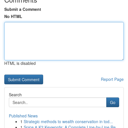
Submit a Comment
No HTML
HTML is disabled
Report Page
Search
Go
Published News
1
Strategic methods to wealth conservation in tod...
1
Spice & K2 Keywords: A Complete Line-by-Line Re...