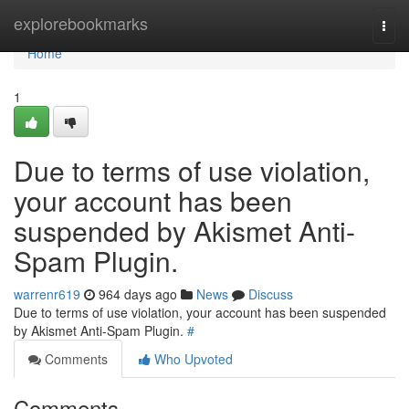
Home
explorebookmarks
Togg
navi
Home
1
Due to terms of use violation,
your account has been
suspended by Akismet Anti-
Spam Plugin.
warrenr619
964 days ago
News
Discuss
Due to terms of use violation, your account has been suspended
by Akismet Anti-Spam Plugin.
#
Comments
Who Upvoted
Comments