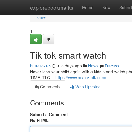
Home
explorebookmarks
Home
New
Submi
Home
1
Tik tok smart watch
butik98765
913 days ago
News
Discuss
Never lose your child again with a kids smart watch 
TIME, TLC…
https://www.myticktalk.com/
Comments
Who Upvoted
Comments
Submit a Comment
No HTML