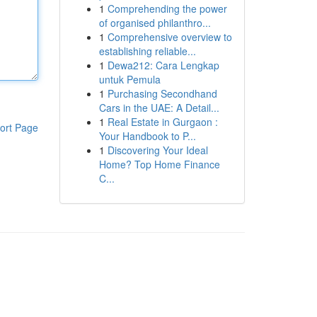
1
Comprehending the power
of organised philanthro...
1
Comprehensive overview to
establishing reliable...
1
Dewa212: Cara Lengkap
untuk Pemula
1
Purchasing Secondhand
Cars in the UAE: A Detail...
1
Real Estate in Gurgaon :
ort Page
Your Handbook to P...
1
Discovering Your Ideal
Home? Top Home Finance
C...