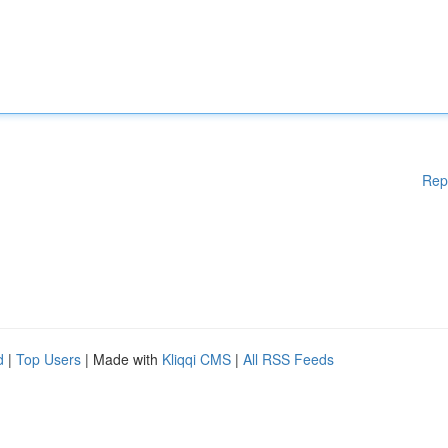
Rep
d
|
Top Users
| Made with
Kliqqi CMS
|
All RSS Feeds