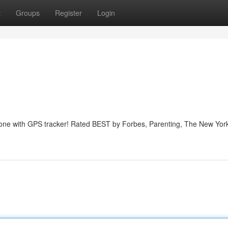
t
Groups
Register
Login
phone with GPS tracker! Rated BEST by Forbes, Parenting, The New Yor