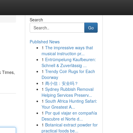
Search
Go
Published News
1
The impressive ways that
musical instruction pr...
1
Entrümpelung Kaufbeuren:
Schnell & Zuverlässig ...
1
Trendy Coir Rugs for Each
k Times,
Doorway
1
商小信：安全吗？
1
Sydney Rubbish Removal
Helping Services Preserv...
1
South Africa Hunting Safari:
Your Greatest A...
1
Por qué viajar en compañía
Descubre el Norte d...
1
Botanical extract powder for
practical foods be...