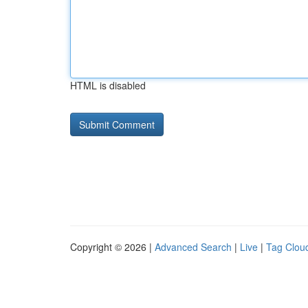
HTML is disabled
Copyright © 2026 |
Advanced Search
|
Live
|
Tag Clou