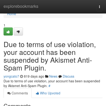
Home
explorebookmarks
Togg
navi
Home
1
Due to terms of use violation,
your account has been
suspended by Akismet Anti-
Spam Plugin.
yongcato7
819 days ago
News
Discuss
Due to terms of use violation, your account has been suspended
by Akismet Anti-Spam Plugin.
#
Comments
Who Upvoted
Comments