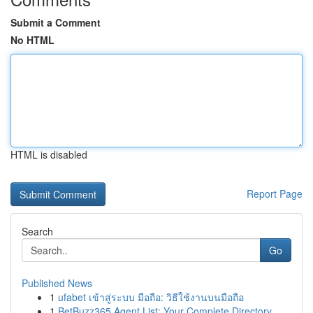
Submit a Comment
No HTML
HTML is disabled
Report Page
Search
Go
Published News
1
ufabet เข้าสู่ระบบ มือถือ: วิธีใช้งานบนมือถือ
1
BetBuzz365 Agent List: Your Complete Directory