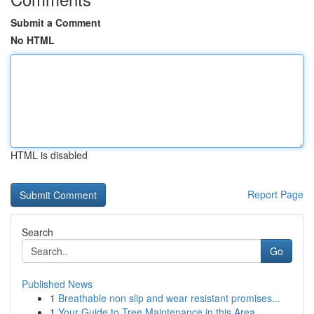
Submit a Comment
No HTML
HTML is disabled
Report Page
Search
Go
Published News
1
Breathable non slip and wear resistant promises...
1
Your Guide to Tree Maintenance in this Area