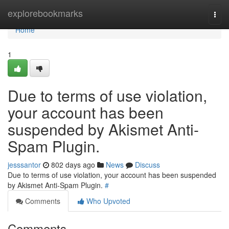
Home
explorebookmarks
Togg
navi
Home
1
Due to terms of use violation,
your account has been
suspended by Akismet Anti-
Spam Plugin.
jesssantor
802 days ago
News
Discuss
Due to terms of use violation, your account has been suspended
by Akismet Anti-Spam Plugin.
#
Comments
Who Upvoted
Comments