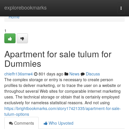
Home
explorebookmarks
Togg
navi
Home
1
Apartment for sale tulum for
Dummies
chiefh136smw4
801 days ago
News
Discuss
The complex storage or entry is necessary to create person
profiles to deliver marketing, or to trace the user on a website or
throughout several Web sites for comparable internet marketing
uses. The technical storage or obtain that is certainly employed
exclusively for nameless statistical reasons. And not using
https://brightbookmarks.com/story17421335/apartment-for-sale-
tulum-options
Comments
Who Upvoted