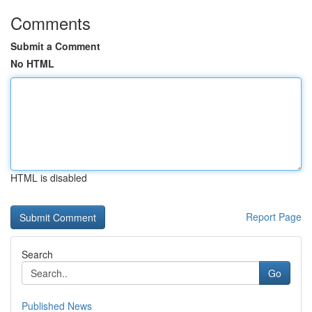
Comments
Submit a Comment
No HTML
HTML is disabled
Report Page
Search
Go
Published News