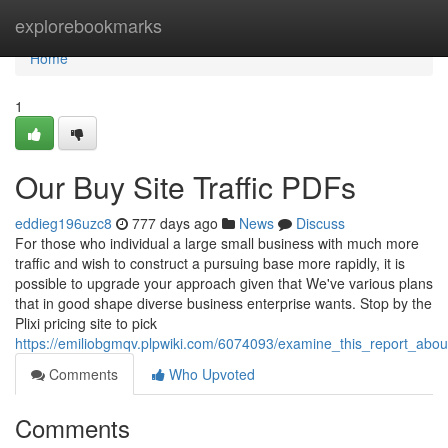
Home
explorebookmarks
Home
1
Our Buy Site Traffic PDFs
eddieg196uzc8
777 days ago
News
Discuss
For those who individual a large small business with much more
traffic and wish to construct a pursuing base more rapidly, it is
possible to upgrade your approach given that We've various plans
that in good shape diverse business enterprise wants. Stop by the
Plixi pricing site to pick
https://emiliobgmqv.plpwiki.com/6074093/examine_this_report_about
Comments
Who Upvoted
Comments