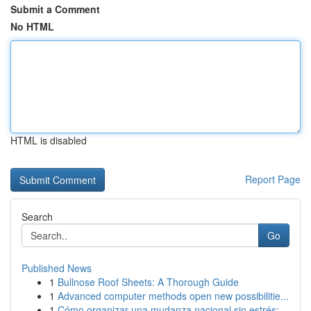
Submit a Comment
No HTML
HTML is disabled
Report Page
Search
Go
Published News
1
Bullnose Roof Sheets: A Thorough Guide
1
Advanced computer methods open new possibilitie...
1
Cómo organizar una mudanza nacional sin estrés:...