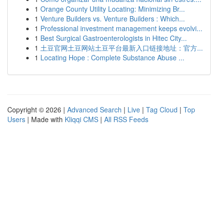
1
Orange County Utility Locating: Minimizing Br...
1
Venture Builders vs. Venture Builders : Which...
1
Professional investment management keeps evolvi...
1
Best Surgical Gastroenterologists in Hitec City...
1
土豆官网土豆网站土豆平台最新入口链接地址：官方...
1
Locating Hope : Complete Substance Abuse ...
Copyright © 2026 |
Advanced Search
|
Live
|
Tag Cloud
|
Top
Users
| Made with
Kliqqi CMS
|
All RSS Feeds