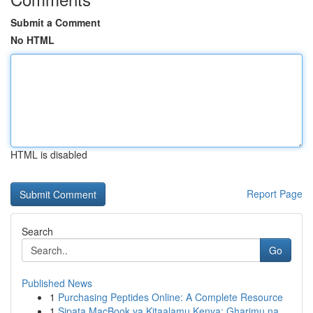
Submit a Comment
No HTML
HTML is disabled
Report Page
Search
Go
Published News
1
Purchasing Peptides Online: A Complete Resource
1
Sipata MacBook ya Kitaalamu Kenya: Gharimu na ...