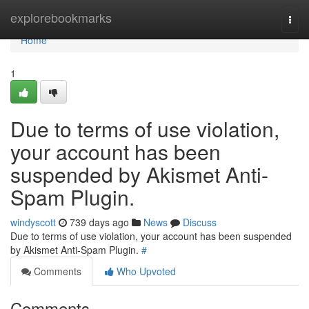
Home
explorebookmarks
Togg
navi
Home
1
Due to terms of use violation,
your account has been
suspended by Akismet Anti-
Spam Plugin.
windyscott
739 days ago
News
Discuss
Due to terms of use violation, your account has been suspended
by Akismet Anti-Spam Plugin.
#
Comments
Who Upvoted
Comments