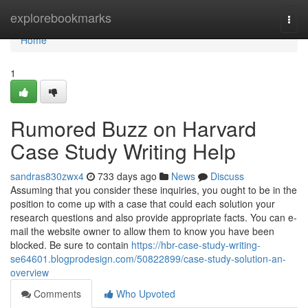
Home
explorebookmarks
Togg
navi
Home
1
Rumored Buzz on Harvard
Case Study Writing Help
sandras830zwx4
733 days ago
News
Discuss
Assuming that you consider these inquiries, you ought to be in the
position to come up with a case that could each solution your
research questions and also provide appropriate facts. You can e-
mail the website owner to allow them to know you have been
blocked. Be sure to contain
https://hbr-case-study-writing-
se64601.blogprodesign.com/50822899/case-study-solution-an-
overview
Comments
Who Upvoted