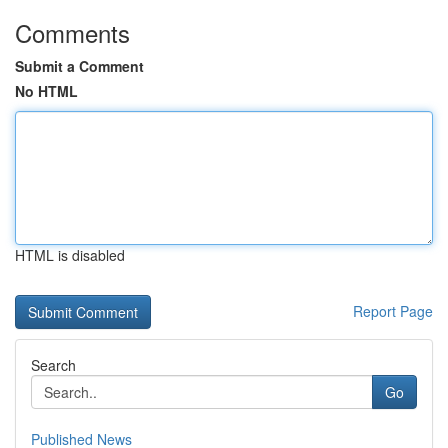
Comments
Submit a Comment
No HTML
HTML is disabled
Report Page
Search
Go
Published News