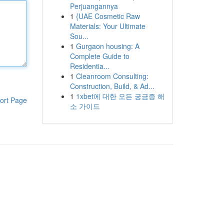
Perjuangannya
1
{UAE Cosmetic Raw
Materials: Your Ultimate
Sou...
1
Gurgaon housing: A
Complete Guide to
Residentia...
1
Cleanroom Consulting:
Construction, Build, & Ad...
1
1xbet에 대한 모든 궁금증 해
ort Page
소 가이드