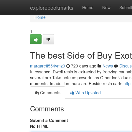
Home
explorebookmarks
Home
New
Submi
Home
1
The best Side of Buy Exo
margareti554ymz9
729 days ago
News
Discus
In essence, Dwell resin is extracted by freezing canna
several are Take note as powerful as Other individuals.
moments. In addition there are Reside resin carts
http
Comments
Who Upvoted
Comments
Submit a Comment
No HTML