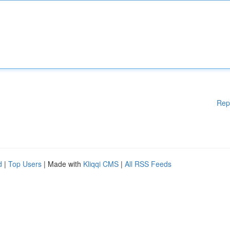
Rep
d
|
Top Users
| Made with
Kliqqi CMS
|
All RSS Feeds