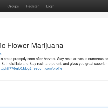
t
Groups
Register
Login
tic Flower Marijuana
s
bis crops promptly soon after harvest. Stay resin arrives in numerous s
 Both distillate and Stay resin are potent, and gives you great superior
s://phili776erb0.blog2freedom.com/profile