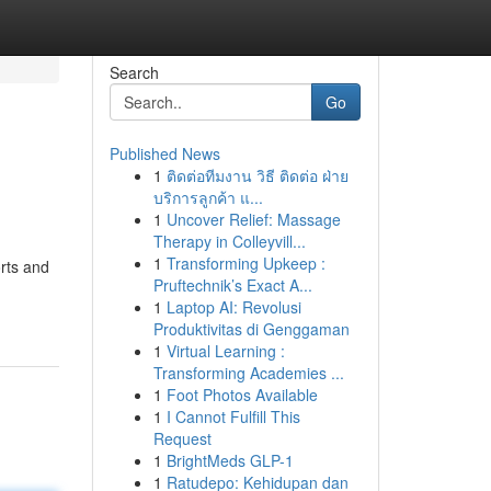
Search
Go
Published News
1
ติดต่อทีมงาน วิธี ติดต่อ ฝ่าย
บริการลูกค้า แ...
1
Uncover Relief: Massage
Therapy in Colleyvill...
1
Transforming Upkeep :
orts and
Pruftechnik’s Exact A...
1
Laptop AI: Revolusi
Produktivitas di Genggaman
1
Virtual Learning :
Transforming Academies ...
1
Foot Photos Available
1
I Cannot Fulfill This
Request
1
BrightMeds GLP-1
1
Ratudepo: Kehidupan dan