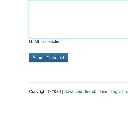
HTML is disabled
Copyright © 2026 |
Advanced Search
|
Live
|
Tag Clou