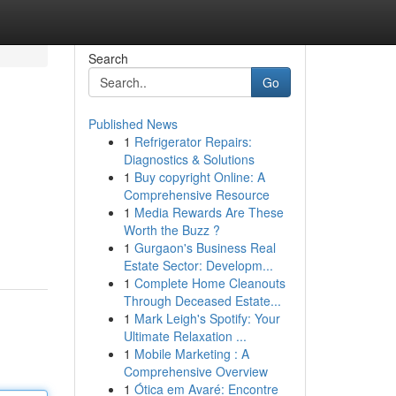
Search
Go
Published News
1
Refrigerator Repairs:
Diagnostics & Solutions
1
Buy copyright Online: A
Comprehensive Resource
1
Media Rewards Are These
Worth the Buzz ?
1
Gurgaon's Business Real
Estate Sector: Developm...
1
Complete Home Cleanouts
Through Deceased Estate...
1
Mark Leigh's Spotify: Your
Ultimate Relaxation ...
1
Mobile Marketing : A
Comprehensive Overview
1
Ótica em Avaré: Encontre