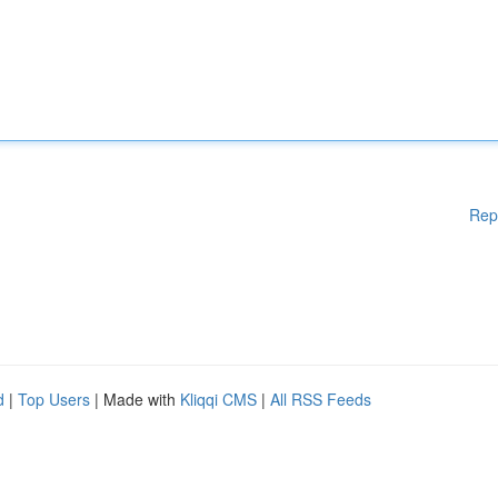
Rep
d
|
Top Users
| Made with
Kliqqi CMS
|
All RSS Feeds