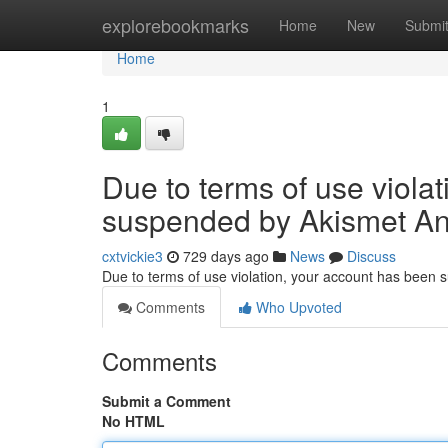
Home
explorebookmarks
Home
New
Submi
Home
1
Due to terms of use viola
suspended by Akismet An
cxtvickie3
729 days ago
News
Discuss
Due to terms of use violation, your account has been
Comments
Who Upvoted
Comments
Submit a Comment
No HTML