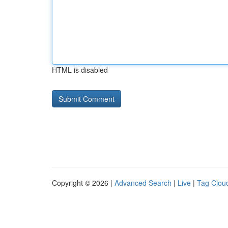
HTML is disabled
Copyright © 2026 |
Advanced Search
|
Live
|
Tag Clou