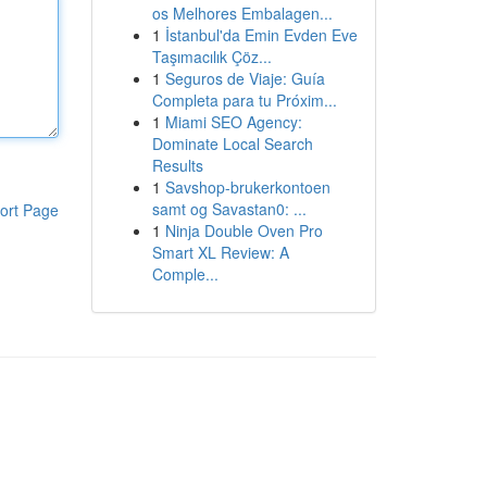
os Melhores Embalagen...
1
İstanbul'da Emin Evden Eve
Taşımacılık Çöz...
1
Seguros de Viaje: Guía
Completa para tu Próxim...
1
Miami SEO Agency:
Dominate Local Search
Results
1
Savshop-brukerkontoen
samt og Savastan0: ...
ort Page
1
Ninja Double Oven Pro
Smart XL Review: A
Comple...