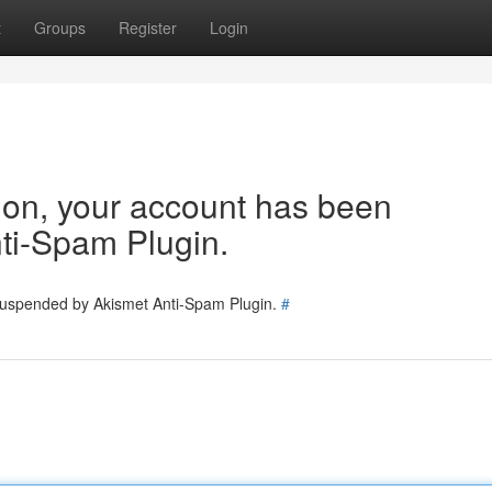
t
Groups
Register
Login
tion, your account has been
ti-Spam Plugin.
 suspended by Akismet Anti-Spam Plugin.
#