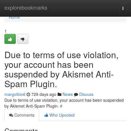
Home
explorebookmarks
Togg
navi
Home
1
Due to terms of use violation,
your account has been
suspended by Akismet Anti-
Spam Plugin.
margotbio6
729 days ago
News
Discuss
Due to terms of use violation, your account has been suspended
by Akismet Anti-Spam Plugin.
#
Comments
Who Upvoted
Comments