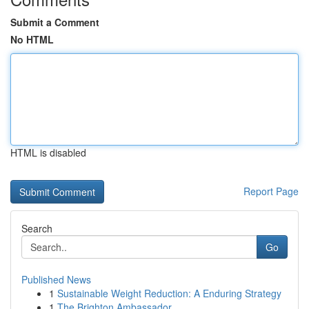
Submit a Comment
No HTML
HTML is disabled
Report Page
Search
Go
Published News
1
Sustainable Weight Reduction: A Enduring Strategy
1
The Brighton Ambassador