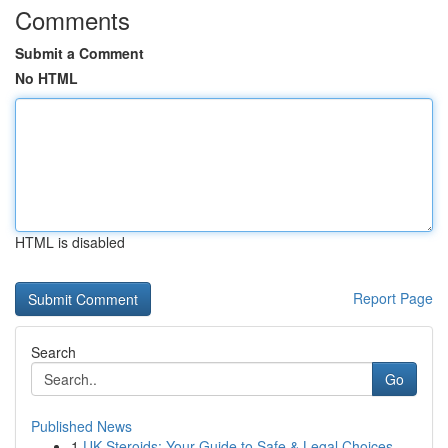
Comments
Submit a Comment
No HTML
HTML is disabled
Report Page
Search
Go
Published News
1
UK Steroids: Your Guide to Safe & Legal Choices