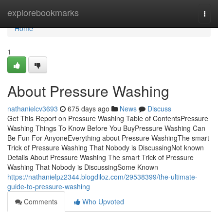
Home
explorebookmarks
Togg
navi
Home
1
About Pressure Washing
nathanielcv3693
675 days ago
News
Discuss
Get This Report on Pressure Washing Table of ContentsPressure
Washing Things To Know Before You BuyPressure Washing Can
Be Fun For AnyoneEverything about Pressure WashingThe smart
Trick of Pressure Washing That Nobody is DiscussingNot known
Details About Pressure Washing The smart Trick of Pressure
Washing That Nobody is DiscussingSome Known
https://nathanielpz2344.blogdiloz.com/29538399/the-ultimate-
guide-to-pressure-washing
Comments
Who Upvoted