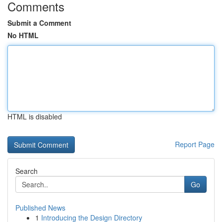
Comments
Submit a Comment
No HTML
HTML is disabled
Report Page
Search
Go
Published News
1
Introducing the Design Directory