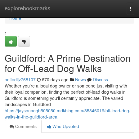
Home
explorebookmarks
Togg
navi
Home
1
Guildford: A Prime Destination
for Off-Lead Dog Walks
aoifedijv768107
670 days ago
News
Discuss
Whether you're a local dog owner or someone just visiting with
their loyal companion, finding the perfect off-lead dog walks in
Guildford is something you'll certainly appreciate. The varied
landscapes in Guildford
https://jaysonaogb505050.mdkblog.com/35346016/off-lead-dog-
walks-in-the-guildford-area
Comments
Who Upvoted