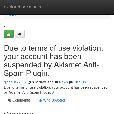
Home
explorebookmarks
Togg
navi
Home
1
Due to terms of use violation,
your account has been
suspended by Akismet Anti-
Spam Plugin.
giedrius72862
672 days ago
News
Discuss
Due to terms of use violation, your account has been suspended
by Akismet Anti-Spam Plugin.
#
Comments
Who Upvoted
Comments