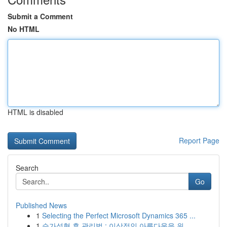
Submit a Comment
No HTML
HTML is disabled
Report Page
Search
Go
Published News
1
Selecting the Perfect Microsoft Dynamics 365 ...
1
슴가성형 후 관리법 : 이상적인 아름다움을 위...