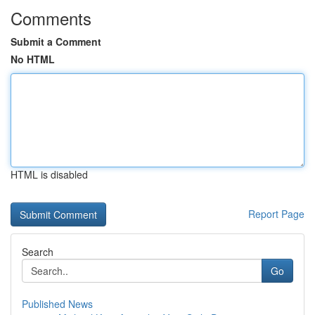
Comments
Submit a Comment
No HTML
HTML is disabled
Report Page
Search
Go
Published News