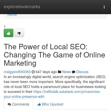
Home
explorebookmarks
Togg
navi
Home
1
The Power of Local SEO:
Changing The Game of Online
Marketing
craigysnd593353
647 days ago
News
Discuss
In an increasingly digital world, search engine optimization (SEO)
has never been more important. More specifically, the significant
role of local SEO holds a paramount place for businesses looking
to succeed in their
https://traffictalk.substack.com/p/maximize-
your-online-presence-with
Comments
Who Upvoted