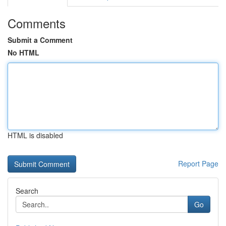
Comments
Submit a Comment
No HTML
HTML is disabled
Report Page
Search
Go