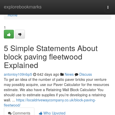
Home
explorebookmarks
Togg
navi
Home
1
5 Simple Statements About
block paving fleetwood
Explained
antonioy109nbp5
642 days ago
News
Discuss
To get an idea of the number of patio paver bricks your venture
may possibly acquire, use our Paver Calculator for the resources
estimate. We also have a Retaining Wall Block Calculator You
should use to estimate supplies if you’re developing a retaining
wall. ​​​​​​​​​​​​​​​​​​​​​​​​​​​​​​​​​​​​​​​​​​​​​​​​​​​​​​​​​​​​​​​​​​​​​​​​​​​​​​​​​​​​​​​​​​​​​​​​​​​​​​​​​​​​​​​​​​​​​​​​​​​​​​...
https://localdrivewaycompany.co.uk/block-paving-
fleetwood/
Comments
Who Upvoted