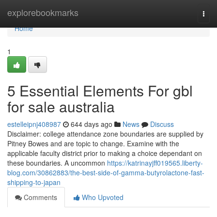
Home
explorebookmarks
Togg
navi
Home
1
5 Essential Elements For gbl
for sale australia
estelleipnj408987
644 days ago
News
Discuss
Disclaimer: college attendance zone boundaries are supplied by
Pitney Bowes and are topic to change. Examine with the
applicable faculty district prior to making a choice dependant on
these boundaries. A uncommon
https://katrinayjff019565.liberty-
blog.com/30862883/the-best-side-of-gamma-butyrolactone-fast-
shipping-to-japan
Comments
Who Upvoted