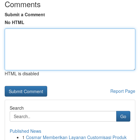
Comments
Submit a Comment
No HTML
HTML is disabled
Report Page
Search
Go
Published News
1
Cosmar Memberikan Layanan Customisasi Produk