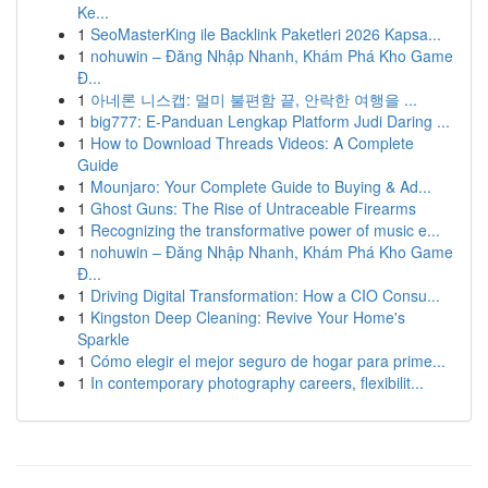
Ke...
1
SeoMasterKing ile Backlink Paketleri 2026 Kapsa...
1
nohuwin – Đăng Nhập Nhanh, Khám Phá Kho Game
Đ...
1
아네론 니스캡: 멀미 불편함 끝, 안락한 여행을 ...
1
big777: E-Panduan Lengkap Platform Judi Daring ...
1
How to Download Threads Videos: A Complete
Guide
1
Mounjaro: Your Complete Guide to Buying & Ad...
1
Ghost Guns: The Rise of Untraceable Firearms
1
Recognizing the transformative power of music e...
1
nohuwin – Đăng Nhập Nhanh, Khám Phá Kho Game
Đ...
1
Driving Digital Transformation: How a CIO Consu...
1
Kingston Deep Cleaning: Revive Your Home's
Sparkle
1
Cómo elegir el mejor seguro de hogar para prime...
1
In contemporary photography careers, flexibilit...