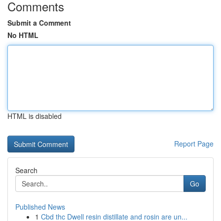
Comments
Submit a Comment
No HTML
HTML is disabled
Report Page
Search
Go
Published News
1
Cbd thc Dwell resin distillate and rosin are un...