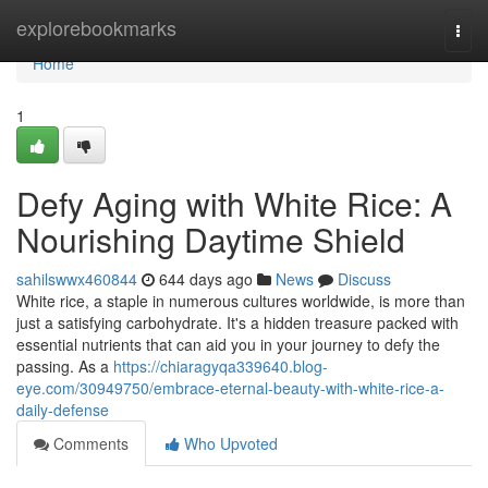
Home
explorebookmarks
Togg
navi
Home
1
Defy Aging with White Rice: A
Nourishing Daytime Shield
sahilswwx460844
644 days ago
News
Discuss
White rice, a staple in numerous cultures worldwide, is more than
just a satisfying carbohydrate. It's a hidden treasure packed with
essential nutrients that can aid you in your journey to defy the
passing. As a
https://chiaragyqa339640.blog-
eye.com/30949750/embrace-eternal-beauty-with-white-rice-a-
daily-defense
Comments
Who Upvoted