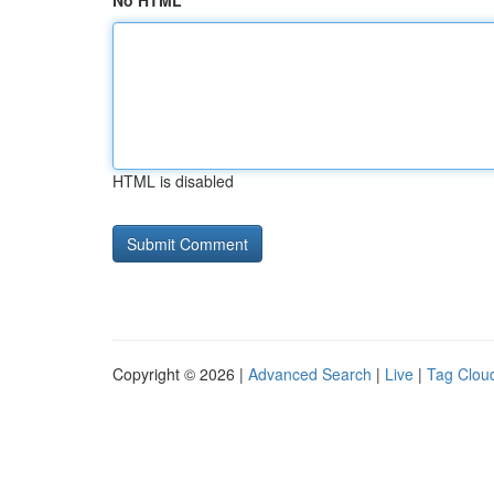
No HTML
HTML is disabled
Copyright © 2026 |
Advanced Search
|
Live
|
Tag Clou