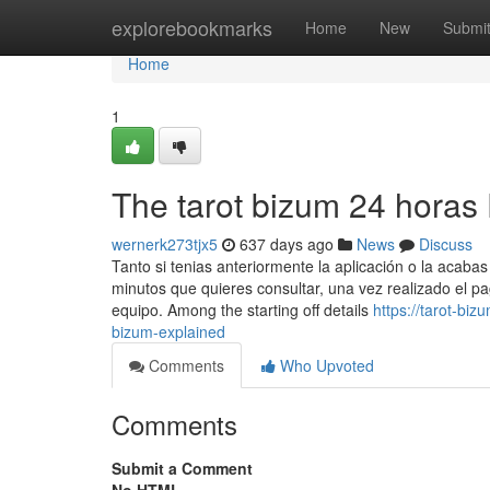
Home
explorebookmarks
Home
New
Submi
Home
1
The tarot bizum 24 horas 
wernerk273tjx5
637 days ago
News
Discuss
Tanto si tenias anteriormente la aplicación o la acabas 
minutos que quieres consultar, una vez realizado el 
equipo. Among the starting off details
https://tarot-b
bizum-explained
Comments
Who Upvoted
Comments
Submit a Comment