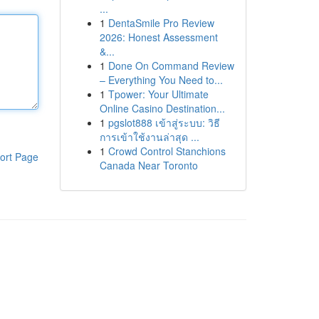
...
1
DentaSmile Pro Review
2026: Honest Assessment
&...
1
Done On Command Review
– Everything You Need to...
1
Tpower: Your Ultimate
Online Casino Destination...
1
pgslot888 เข้าสู่ระบบ: วิธี
การเข้าใช้งานล่าสุด ...
1
Crowd Control Stanchions
ort Page
Canada Near Toronto