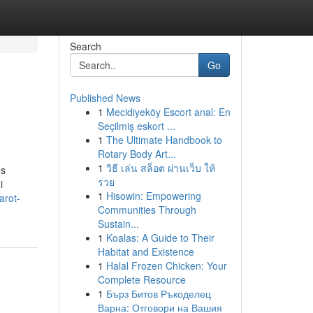
Search
Go
Published News
1
Mecidiyeköy Escort anal: En
Seçilmiş eskort ...
1
The Ultimate Handbook to
Rotary Body Art...
1
วิธี เล่น สล็อต ผ่านเว็บ ให้
os
รวย
i
1
Hisowin: Empowering
arot-
Communities Through
Sustain...
1
Koalas: A Guide to Their
Habitat and Existence
1
Halal Frozen Chicken: Your
Complete Resource
1
Бърз Битов Ръкоделец
Варна: Отговори на Вашия