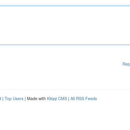
Rep
d
|
Top Users
| Made with
Kliqqi CMS
|
All RSS Feeds