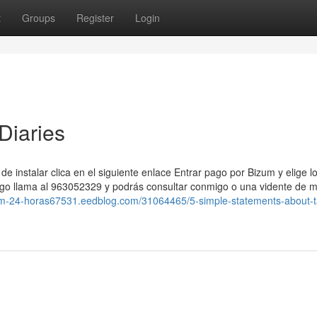
t
Groups
Register
Login
Diaries
de instalar clica en el siguiente enlace Entrar pago por Bizum y elige l
pago llama al 963052329 y podrás consultar conmigo o una vidente de m
izum-24-horas67531.eedblog.com/31064465/5-simple-statements-about-t