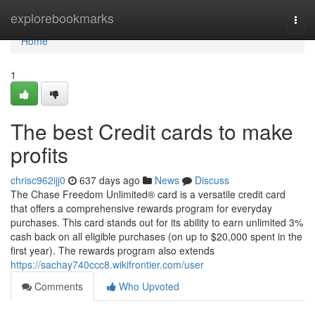
Home
explorebookmarks
Togg
navi
Home
1
The best Credit cards to make
profits
chrisc962ijj0
637 days ago
News
Discuss
The Chase Freedom Unlimited® card is a versatile credit card
that offers a comprehensive rewards program for everyday
purchases. This card stands out for its ability to earn unlimited 3%
cash back on all eligible purchases (on up to $20,000 spent in the
first year). The rewards program also extends
https://sachay740ccc8.wikifrontier.com/user
Comments
Who Upvoted