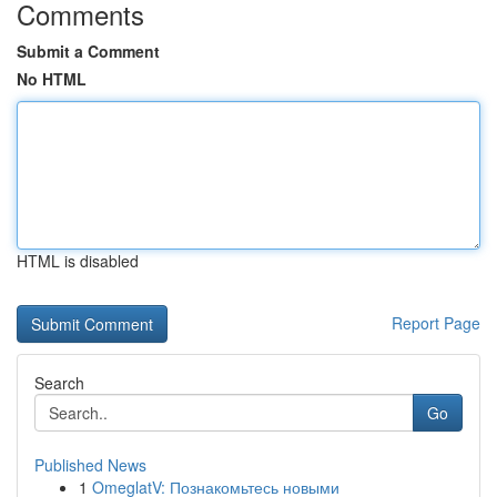
Comments
Submit a Comment
No HTML
HTML is disabled
Report Page
Search
Go
Published News
1
OmeglatV: Познакомьтесь новыми