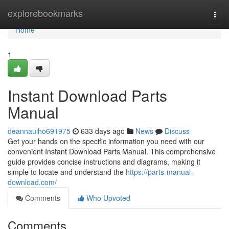
Home
explorebookmarks
Togg
navi
Home
1
Instant Download Parts
Manual
deannauiho691975
633 days ago
News
Discuss
Get your hands on the specific information you need with our
convenient Instant Download Parts Manual. This comprehensive
guide provides concise instructions and diagrams, making it
simple to locate and understand the
https://parts-manual-
download.com/
Comments
Who Upvoted
Comments