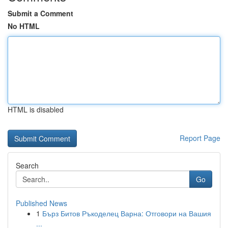
Submit a Comment
No HTML
HTML is disabled
Report Page
Search
Go
Published News
1
Бърз Битов Ръкоделец Варна: Отговори на Вашия
...