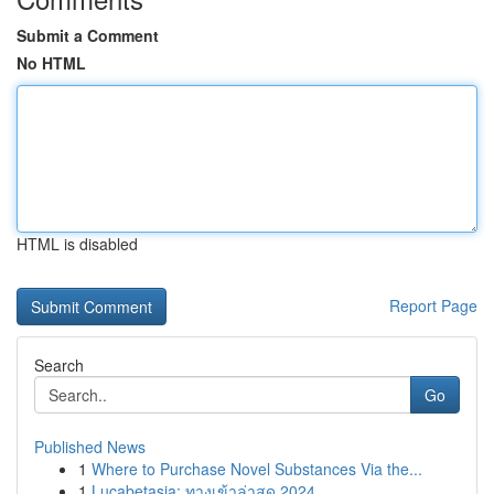
Submit a Comment
No HTML
HTML is disabled
Report Page
Search
Go
Published News
1
Where to Purchase Novel Substances Via the...
1
Lucabetasia: ทางเข้าล่าสุด 2024