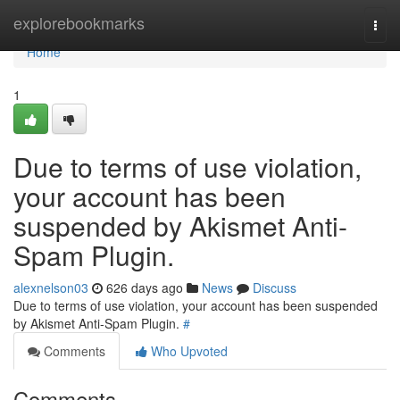
Home
explorebookmarks
Togg
navi
Home
1
Due to terms of use violation,
your account has been
suspended by Akismet Anti-
Spam Plugin.
alexnelson03
626 days ago
News
Discuss
Due to terms of use violation, your account has been suspended
by Akismet Anti-Spam Plugin.
#
Comments
Who Upvoted
Comments