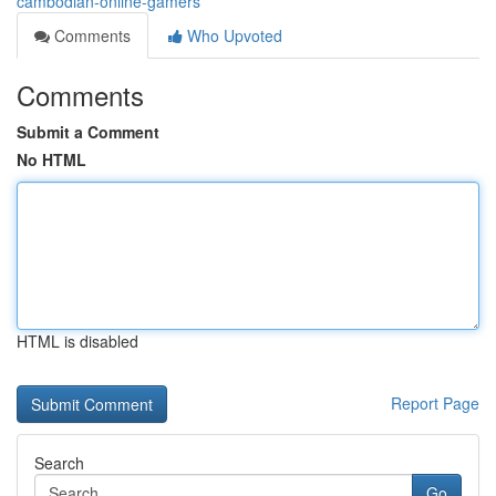
cambodian-online-gamers
Comments
Who Upvoted
Comments
Submit a Comment
No HTML
HTML is disabled
Report Page
Search
Go