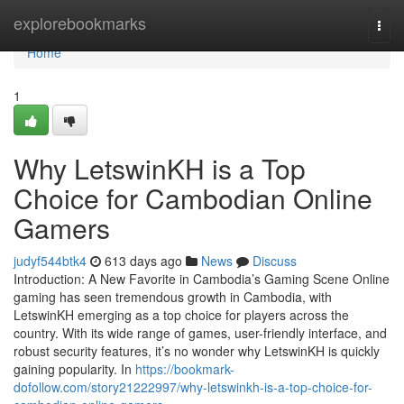
Home
explorebookmarks
Togg
navi
Home
1
Why LetswinKH is a Top
Choice for Cambodian Online
Gamers
judyf544btk4
613 days ago
News
Discuss
Introduction: A New Favorite in Cambodia’s Gaming Scene Online
gaming has seen tremendous growth in Cambodia, with
LetswinKH emerging as a top choice for players across the
country. With its wide range of games, user-friendly interface, and
robust security features, it’s no wonder why LetswinKH is quickly
gaining popularity. In
https://bookmark-
dofollow.com/story21222997/why-letswinkh-is-a-top-choice-for-