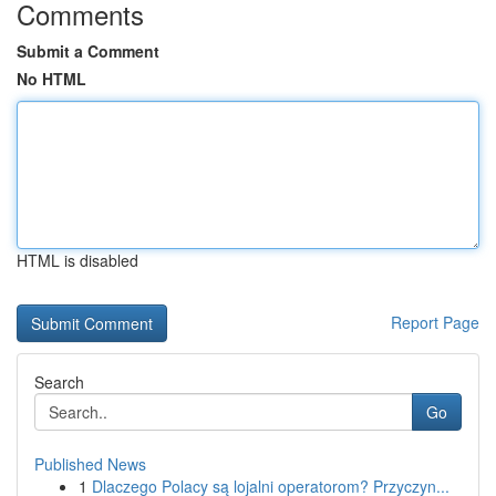
Comments
Submit a Comment
No HTML
HTML is disabled
Report Page
Search
Go
Published News
1
Dlaczego Polacy są lojalni operatorom? Przyczyn...