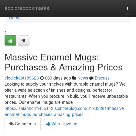
Home
explorebookmarks
Togg
navi
Home
1
Massive Enamel Mugs:
Purchases & Amazing Prices
elodiekaot189623
609 days ago
News
Discuss
Looking to supply your shelves with durable enamel mugs? We
offer a wide selection of finishes and designs, perfect for
restaurants. When you procure in bulk, you'll receive unbeatable
prices. Our enamel mugs are made
https://isaiahhqrm455143.spintheblog.com/31933261/massive-
enamel-mugs-purchases-amazing-prices
Comments
Who Upvoted