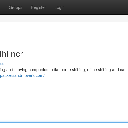
t
Groups
Register
Login
hi ncr
ss
ng and moving companies India, home shifting, office shifting and car
enpackersandmovers.com/