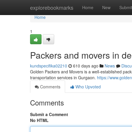
Home
explorebookmarks
Home
New
Submi
Home
1
Packers and movers in del
kundspecifika02210
610 days ago
News
Discu
Golden Packers and Movers is a well-established packi
transportation services in Gurgaon.
https://www.gold
Comments
Who Upvoted
Comments
Submit a Comment
No HTML