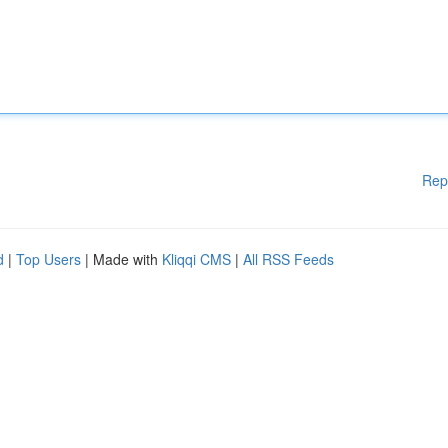
Rep
d
|
Top Users
| Made with
Kliqqi CMS
|
All RSS Feeds