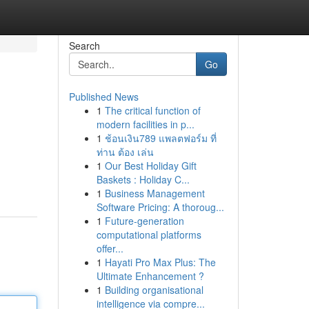
Search
Go
Published News
1
The critical function of
modern facilities in p...
1
ช้อนเงิน789 แพลตฟอร์ม ที่
ท่าน ต้อง เล่น
1
Our Best Holiday Gift
Baskets : Holiday C...
1
Business Management
Software Pricing: A thoroug...
1
Future-generation
computational platforms
offer...
1
Hayati Pro Max Plus: The
Ultimate Enhancement ?
1
Building organisational
intelligence via compre...