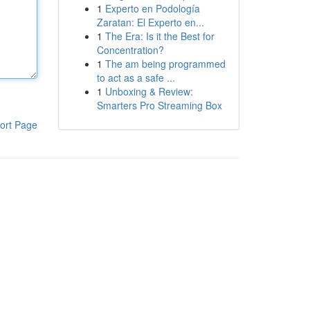
1
Experto en Podología
Zaratan: El Experto en...
1
The Era: Is it the Best for
Concentration?
1
The am being programmed
to act as a safe ...
1
Unboxing & Review:
Smarters Pro Streaming Box
ort Page