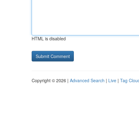
HTML is disabled
Copyright © 2026 |
Advanced Search
|
Live
|
Tag Clou