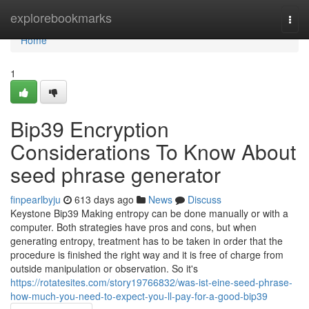
Home
explorebookmarks
Togg
navi
Home
1
Bip39 Encryption
Considerations To Know About
seed phrase generator
finpearlbyju
613 days ago
News
Discuss
Keystone Bip39 Making entropy can be done manually or with a
computer. Both strategies have pros and cons, but when
generating entropy, treatment has to be taken in order that the
procedure is finished the right way and it is free of charge from
outside manipulation or observation. So it's
https://rotatesites.com/story19766832/was-ist-eine-seed-phrase-
how-much-you-need-to-expect-you-ll-pay-for-a-good-bip39