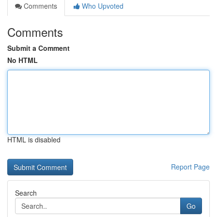
Comments
Who Upvoted
Comments
Submit a Comment
No HTML
HTML is disabled
Report Page
Search
Go