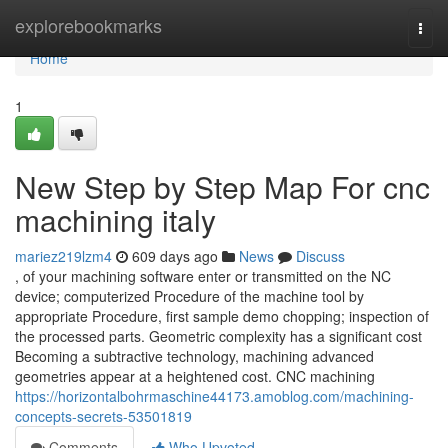
Home
explorebookmarks
Togg
navi
Home
1
New Step by Step Map For cnc
machining italy
mariez219lzm4
609 days ago
News
Discuss
, of your machining software enter or transmitted on the NC
device; computerized Procedure of the machine tool by
appropriate Procedure, first sample demo chopping; inspection of
the processed parts. Geometric complexity has a significant cost
Becoming a subtractive technology, machining advanced
geometries appear at a heightened cost. CNC machining
https://horizontalbohrmaschine44173.amoblog.com/machining-
concepts-secrets-53501819
Comments
Who Upvoted