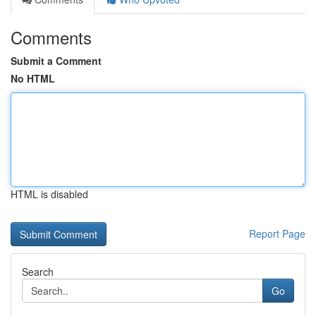
Comments
Submit a Comment
No HTML
HTML is disabled
Report Page
Search
Go