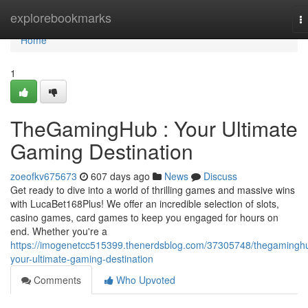
Home
explorebookmarks
T
na
Home
1
TheGamingHub : Your Ultimate
Gaming Destination
zoeofkv675673
607 days ago
News
Discuss
Get ready to dive into a world of thrilling games and massive wins
with LucaBet168Plus! We offer an incredible selection of slots,
casino games, card games to keep you engaged for hours on
end. Whether you're a
https://imogenetcc515399.thenerdsblog.com/37305748/thegamingh
your-ultimate-gaming-destination
Comments
Who Upvoted