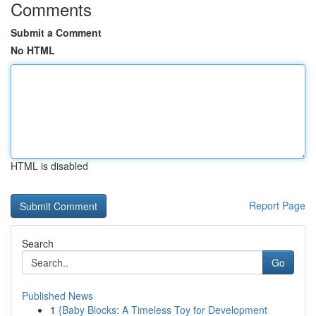
Comments
Submit a Comment
No HTML
HTML is disabled
Report Page
Search
Go
Published News
1
{Baby Blocks: A Timeless Toy for Development