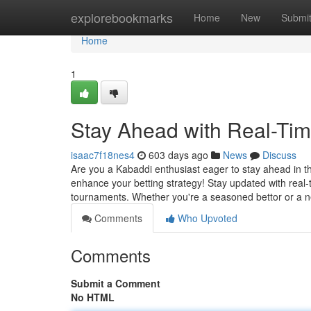
Home
explorebookmarks
Home
New
Submi
Home
1
Stay Ahead with Real-Tim
isaac7f18nes4
603 days ago
News
Discuss
Are you a Kabaddi enthusiast eager to stay ahead in t
enhance your betting strategy! Stay updated with real-
tournaments. Whether you're a seasoned bettor or a 
Comments
Who Upvoted
Comments
Submit a Comment
No HTML