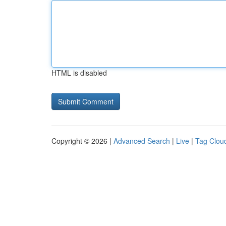
HTML is disabled
Copyright © 2026 |
Advanced Search
|
Live
|
Tag Clou