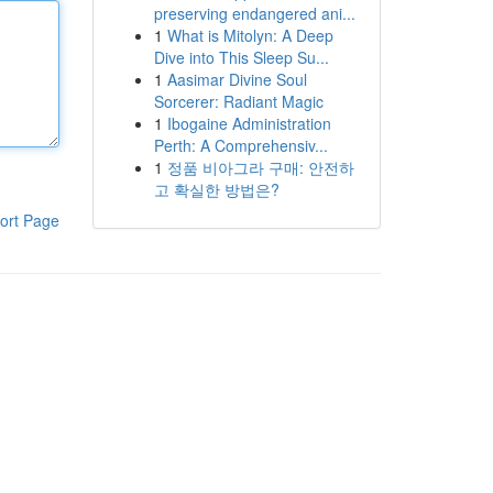
preserving endangered ani...
1
What is Mitolyn: A Deep
Dive into This Sleep Su...
1
Aasimar Divine Soul
Sorcerer: Radiant Magic
1
Ibogaine Administration
Perth: A Comprehensiv...
1
정품 비아그라 구매: 안전하
고 확실한 방법은?
ort Page