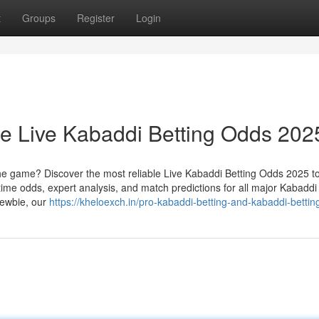
t
Groups
Register
Login
e Live Kabaddi Betting Odds 202
he game? Discover the most reliable Live Kabaddi Betting Odds 2025 t
time odds, expert analysis, and match predictions for all major Kabaddi
newbie, our
https://kheloexch.in/pro-kabaddi-betting-and-kabaddi-betti