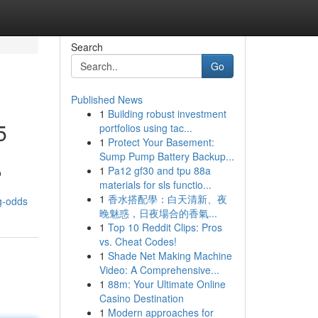
Search
Go
Published News
1
Building robust investment
5
portfolios using tac...
1
Protect Your Basement:
Sump Pump Battery Backup...
1
Pa12 gf30 and tpu 88a
o
materials for sls functio...
1
香水搭配學：白天清新、夜
ng-odds
晚魅惑，日夜場合的香氣...
1
Top 10 Reddit Clips: Pros
vs. Cheat Codes!
1
Shade Net Making Machine
Video: A Comprehensive...
1
88m: Your Ultimate Online
Casino Destination
1
Modern approaches for