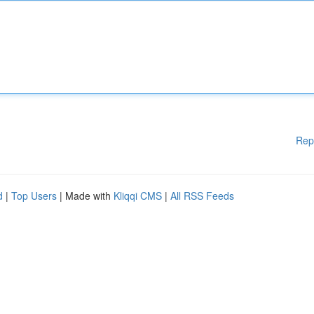
Rep
d
|
Top Users
| Made with
Kliqqi CMS
|
All RSS Feeds