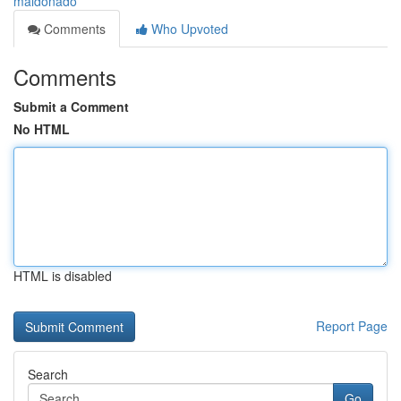
maldonado
Comments
Who Upvoted
Comments
Submit a Comment
No HTML
HTML is disabled
Report Page
Search
Go