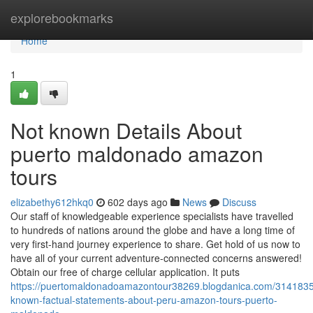
Home
explorebookmarks
Home
1
Not known Details About
puerto maldonado amazon
tours
elizabethy612hkq0
602 days ago
News
Discuss
Our staff of knowledgeable experience specialists have travelled
to hundreds of nations around the globe and have a long time of
very first-hand journey experience to share. Get hold of us now to
have all of your current adventure-connected concerns answered!
Obtain our free of charge cellular application. It puts
https://puertomaldonadoamazontour38269.blogdanica.com/3141835
known-factual-statements-about-peru-amazon-tours-puerto-