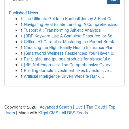
Published News
1
The Ultimate Guide to Football Jersey & Pant Co...
1
Navigating Real Estate Lending: A Comprehensive...
1
Tusport AI: Transforming Athletic Analytics
1
{BRF Keyword List: A Complete Resource for Se...
1
Critical Hit Ceramics: Mastering the Perfect Break
1
Choosing the Right Family Health Insurance Plan
1
{Smartworld Wellness Residences: Your Haven o...
1
Pa12 gf30 and tpu 88a products for sls useful e...
1
{BPI Net Empresas: The Comprehensive Overv...
1
Building durable investment hikes by extensive ...
1
Artificial Intelligence-Driven Website Ranki...
Copyright © 2026 |
Advanced Search
|
Live
|
Tag Cloud
|
Top
Users
| Made with
Kliqqi CMS
|
All RSS Feeds