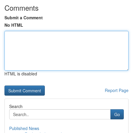
Comments
Submit a Comment
No HTML
HTML is disabled
Report Page
Search
Go
Published News