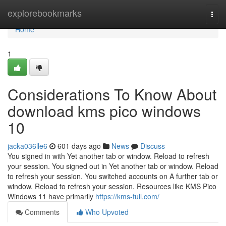
Home
explorebookmarks
Togg
navi
Home
1
Considerations To Know About
download kms pico windows
10
jacka036lle6
601 days ago
News
Discuss
You signed in with Yet another tab or window. Reload to refresh
your session. You signed out in Yet another tab or window. Reload
to refresh your session. You switched accounts on A further tab or
window. Reload to refresh your session. Resources like KMS Pico
Windows 11 have primarily
https://kms-full.com/
Comments
Who Upvoted