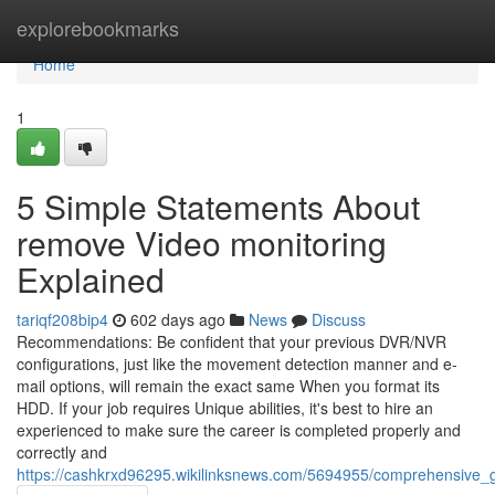
Home
explorebookmarks
Home
1
5 Simple Statements About
remove Video monitoring
Explained
tariqf208bip4
602 days ago
News
Discuss
Recommendations: Be confident that your previous DVR/NVR
configurations, just like the movement detection manner and e-
mail options, will remain the exact same When you format its
HDD. If your job requires Unique abilities, it's best to hire an
experienced to make sure the career is completed properly and
correctly and
https://cashkrxd96295.wikilinksnews.com/5694955/comprehensive