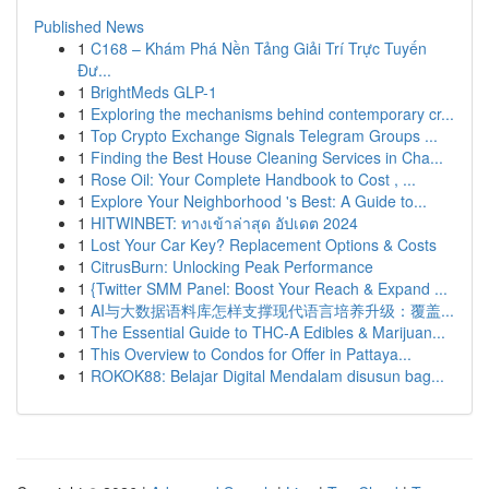
Published News
1
C168 – Khám Phá Nền Tảng Giải Trí Trực Tuyến
Đư...
1
BrightMeds GLP-1
1
Exploring the mechanisms behind contemporary cr...
1
Top Crypto Exchange Signals Telegram Groups ...
1
Finding the Best House Cleaning Services in Cha...
1
Rose Oil: Your Complete Handbook to Cost , ...
1
Explore Your Neighborhood 's Best: A Guide to...
1
HITWINBET: ทางเข้าล่าสุด อัปเดต 2024
1
Lost Your Car Key? Replacement Options & Costs
1
CitrusBurn: Unlocking Peak Performance
1
{Twitter SMM Panel: Boost Your Reach & Expand ...
1
AI与大数据语料库怎样支撑现代语言培养升级：覆盖...
1
The Essential Guide to THC-A Edibles & Marijuan...
1
This Overview to Condos for Offer in Pattaya...
1
ROKOK88: Belajar Digital Mendalam disusun bag...