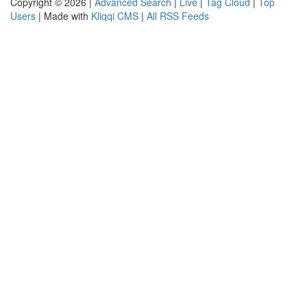
Copyright © 2026 |
Advanced Search
|
Live
|
Tag Cloud
|
Top
Users
| Made with
Kliqqi CMS
|
All RSS Feeds