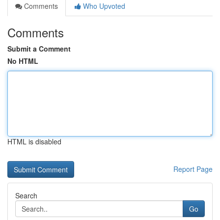
Comments
Who Upvoted
Comments
Submit a Comment
No HTML
HTML is disabled
Report Page
Search
Go